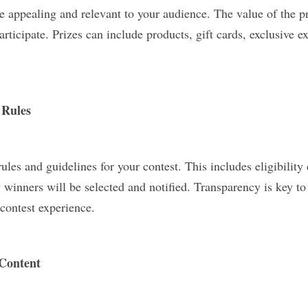
re appealing and relevant to your audience. The value of the pri
articipate. Prizes can include products, gift cards, exclusive e
 Rules
rules and guidelines for your contest. This includes eligibility 
winners will be selected and notified. Transparency is key to 
contest experience.
Content