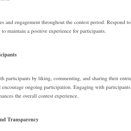
ies and engagement throughout the contest period. Respond t
to maintain a positive experience for participants.
icipants
h participants by liking, commenting, and sharing their entri
nd encourage ongoing participation. Engaging with participants 
nces the overall contest experience.
and Transparency