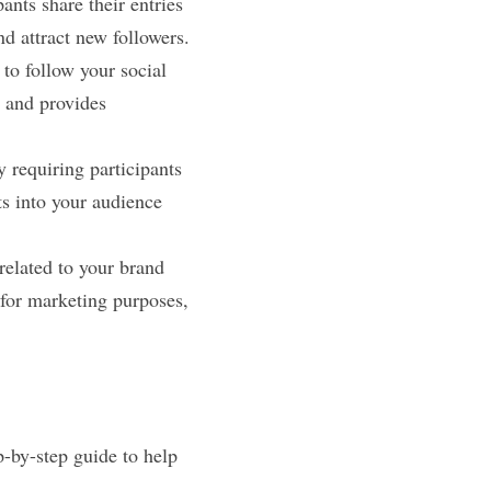
ants share their entries 
nd attract new followers.
to follow your social 
 and provides 
 requiring participants 
s into your audience 
related to your brand 
for marketing purposes, 
p-by-step guide to help 