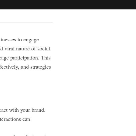
inesses to engage 
 viral nature of social 
age participation. This 
ectively, and strategies 
ract with your brand. 
eractions can 