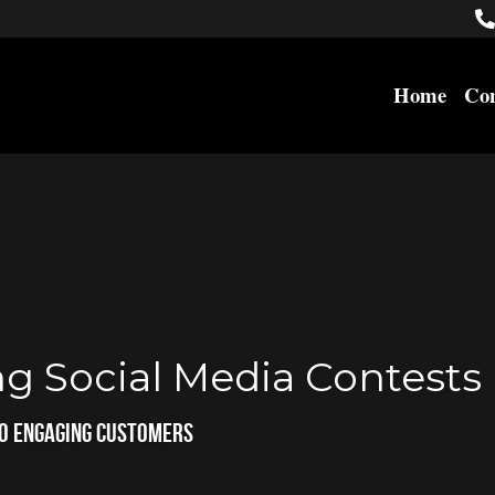
Home
Con
g Social Media Contests
to Engaging Customers