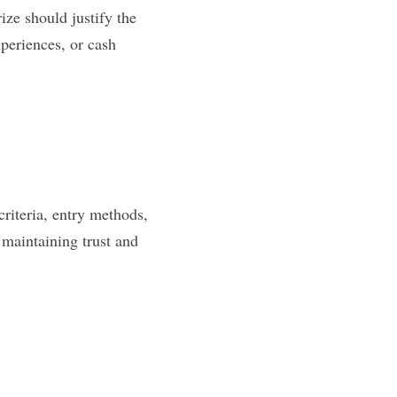
ze should justify the 
xperiences, or cash 
criteria, entry methods, 
maintaining trust and 