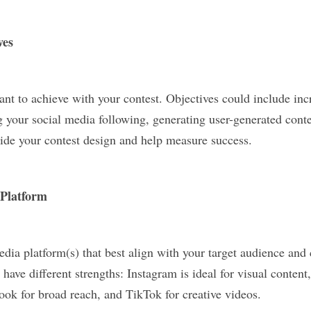
ves
nt to achieve with your contest. Objectives could include incr
your social media following, generating user-generated conten
uide your contest design and help measure success.
 Platform
edia platform(s) that best align with your target audience and c
 have different strengths: Instagram is ideal for visual content,
ook for broad reach, and TikTok for creative videos.