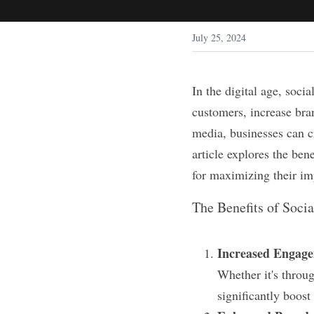
July 25, 2024
In the digital age, soci
customers, increase bran
media, businesses can cr
article explores the ben
for maximizing their im
The Benefits of Soci
Increased Engag
Whether it's throug
significantly boos