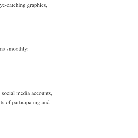
ye-catching graphics, 
runs smoothly:
social media accounts, 
s of participating and 