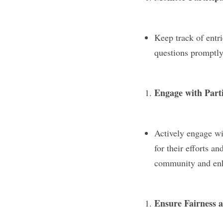
Keep track of entr
questions promptly 
Engage with Part
Actively engage wit
for their efforts a
community and enha
Ensure Fairness 