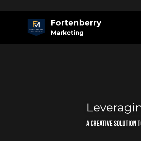
Fortenberry
Marketing
Leveragin
A Creative Solution 