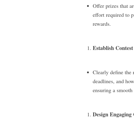
Offer prizes that a
effort required to p
rewards.
Establish Contest
Clearly define the 
deadlines, and how 
ensuring a smooth 
Design Engaging 