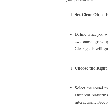
Set Clear Objecti
Define what you wa
awareness, growing 
Clear goals will g
Choose the Right
Select the social m
Different platforms
interactions, Faceb