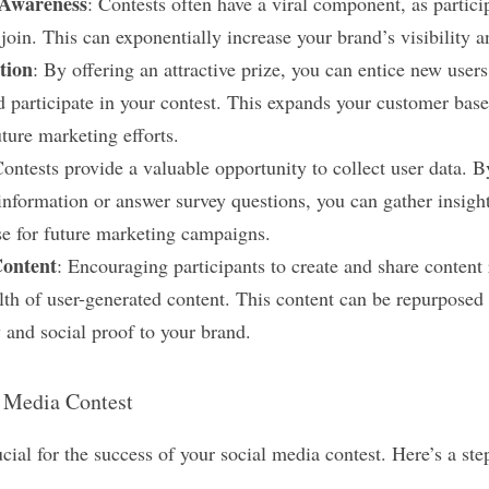
Awareness
: Contests often have a viral component, as particip
o join. This can exponentially increase your brand’s visibility a
tion
: By offering an attractive prize, you can entice new users 
 participate in your contest. This expands your customer base
uture marketing efforts.
Contests provide a valuable opportunity to collect user data. By
information or answer survey questions, you can gather insight
se for future marketing campaigns.
Content
: Encouraging participants to create and share content 
lth of user-generated content. This content can be repurposed 
 and social proof to your brand.
l Media Contest
ucial for the success of your social media contest. Here’s a ste