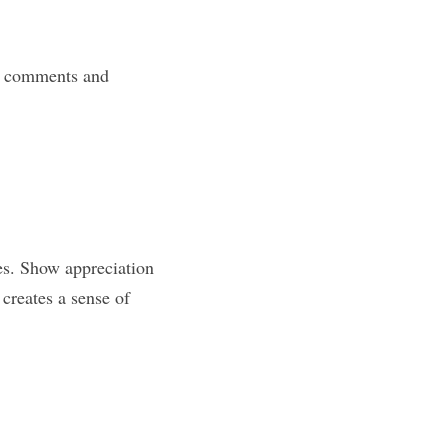
o comments and 
es. Show appreciation 
creates a sense of 