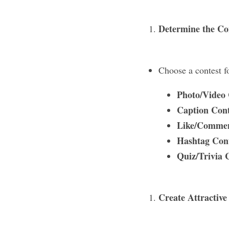
Determine the Co
Choose a contest f
Photo/Video 
Caption Cont
Like/Commen
Hashtag Cont
Quiz/Trivia 
Create Attractive