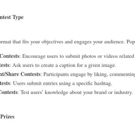
ntest Type
ormat that fits your objectives and engages your audience. Pop
Contests
: Encourage users to submit photos or videos related
ests
: Ask users to create a caption for a given image.
t/Share Contests
: Participants engage by liking, commenting
ests
: Users submit entries using a specific hashtag.
Contests
: Test users’ knowledge about your brand or industry.
 Prizes