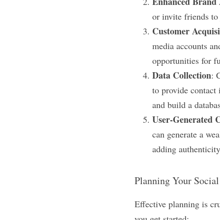
Enhanced Brand 
or invite friends t
Customer Acquisi
media accounts and
opportunities for f
Data Collection
: 
to provide contact 
and build a databa
User-Generated 
can generate a wea
adding authenticity
Planning Your Socia
Effective planning is cr
you get started: