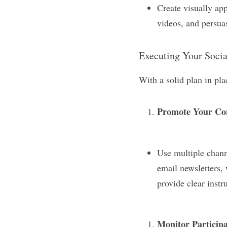
Create visually ap
videos, and persuas
Executing Your Soci
With a solid plan in pla
Promote Your Co
Use multiple chann
email newsletters, 
provide clear instr
Monitor Participa