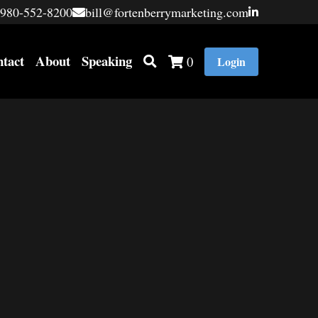
980-552-8200
980-552-8200
bill@fortenberrymarketing.com
bill@fortenberrymarketing.com
tact
About
Speaking
0
Login