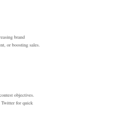
easing brand 
t, or boosting sales. 
ontest objectives. 
 Twitter for quick 