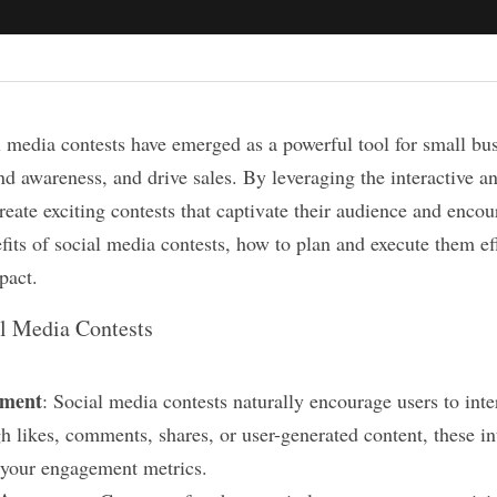
al media contests have emerged as a powerful tool for small bus
d awareness, and drive sales. By leveraging the interactive and
eate exciting contests that captivate their audience and encour
efits of social media contests, how to plan and execute them eff
pact.
al Media Contests
ement
: Social media contests naturally encourage users to inte
h likes, comments, shares, or user-generated content, these int
t your engagement metrics.