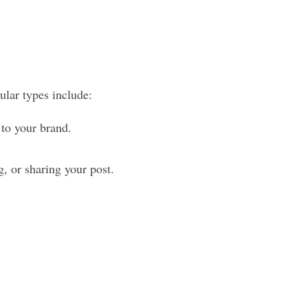
ular types include:
 to your brand.
, or sharing your post.