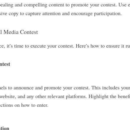
pealing and compelling content to promote your contest. Use e
ive copy to capture attention and encourage participation.
al Media Contest
ce, it’s time to execute your contest. Here’s how to ensure it 
ntest
els to announce and promote your contest. This includes your 
website, and any other relevant platforms. Highlight the benefit
uctions on how to enter.
tion