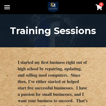
0
×
STORE CATEGORIES
Home
Contact
Training Sessions
About
Speaking
Search
I started my first business right out of 
high school by repairing, updating, 
980-552-8200
and selling used computers.  Since 
bill@fortenberrymarketing.com
then, I've either started or helped 
start five successful businesses.  I have 
a passion for small businesses, and I 
want your business to succeed.  That's 
Login