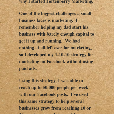
why I started Fortenberry Marketing.  
One of the biggest challenges a small 
business faces is marketing.  I 
remember helping my dad start his 
business with barely enough capital to 
get it up and running.  We had 
nothing at all left over for marketing, 
so I developed my 1-10-10 strategy for 
marketing on Facebook without using 
paid ads.  
Using this strategy, I was able to 
reach up to 50,000 people per week 
with our Facebook posts.  I've used 
this same strategy to help several 
businesses grow from reaching 10 or 