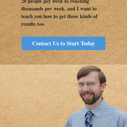
20 people per week to reaching 
thousands per week, and I want to 
teach you how to get those kinds of 
results too.   
Contact Us to Start Today