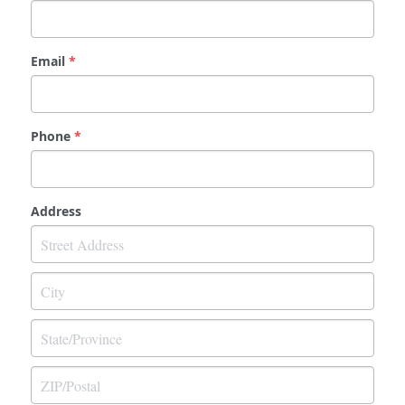
Email
*
Phone
*
Address