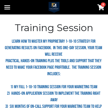
0
×
STORE CATEGORIES
Home
Training Session
Contact
About
Learn how to master my proprietary 1-10-10 Strategy for 
generating results on Facebook.  In this one-day session, your team 
Speaking
will receive 
practical, hands-on training plus the tools and support that they 
Search
need to make your Facebook page profitable.  The training session 
980-552-8200
includes:
bill@fortenberrymarketing.com
1) My Full 1-10-10 training session for your marketing team
2)  Hands-on application session to implement the training right 
away
Login
3)  Six months of on-call support for your marketing team to help 