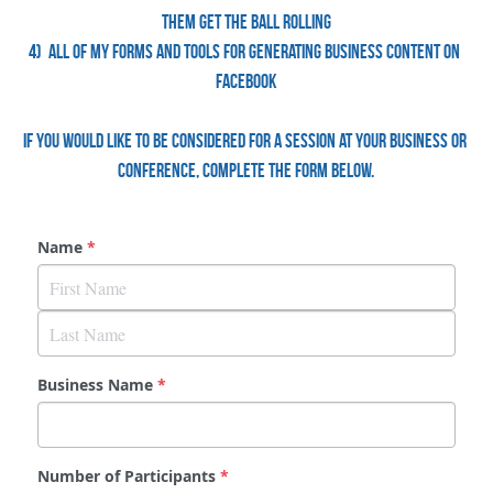
them get the ball rolling
4)  All of my forms and tools for generating business content on 
Facebook
If you would like to be considered for a session at your business or 
conference, complete the form below.
Name
*
Business Name
*
Number of Participants
*