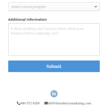
Select country/region
Additional Information
Submit
980-552-8200
bill@fortenberrymarketing.com